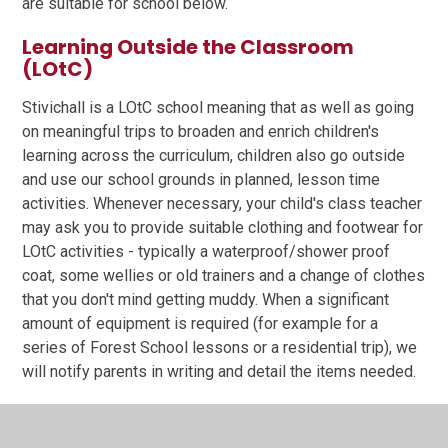
are suitable for school below.
Learning Outside the Classroom
(LOtC)
Stivichall is a LOtC school meaning that as well as going
on meaningful trips to broaden and enrich children's
learning across the curriculum, children also go outside
and use our school grounds in planned, lesson time
activities. Whenever necessary, your child's class teacher
may ask you to provide suitable clothing and footwear for
LOtC activities - typically a waterproof/shower proof
coat, some wellies or old trainers and a change of clothes
that you don't mind getting muddy. When a significant
amount of equipment is required (for example for a
series of Forest School lessons or a residential trip), we
will notify parents in writing and detail the items needed.
You are asked to label your child's clothing clearly
(including shoes) to minimise the amount of time spent