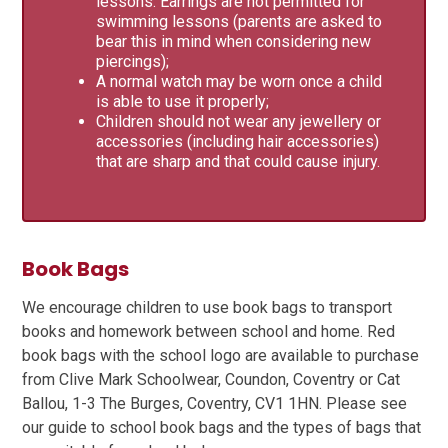
lessons. Earrings are not permitted for
swimming lessons (parents are asked to
bear this in mind when considering new
piercings);
A normal watch may be worn once a child
is able to use it properly;
Children should not wear any jewellery or
accessories (including hair accessories)
that are sharp and that could cause injury.
Book Bags
We encourage children to use book bags to transport
books and homework between school and home. Red
book bags with the school logo are available to purchase
from Clive Mark Schoolwear, Coundon, Coventry or Cat
Ballou, 1-3 The Burges, Coventry, CV1 1HN. Please see
our guide to school book bags and the types of bags that