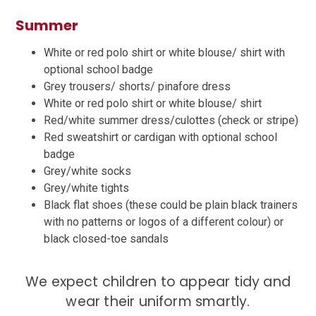
Summer
White or red polo shirt or white blouse/ shirt with
optional school badge
Grey trousers/ shorts/ pinafore dress
White or red polo shirt or white blouse/ shirt
Red/white summer dress/culottes (check or stripe)
Red sweatshirt or cardigan with optional school
badge
Grey/white socks
Grey/white tights
Black flat shoes (these could be plain black trainers
with no patterns or logos of a different colour) or
black closed-toe sandals
We expect children to appear tidy and
wear their uniform smartly.