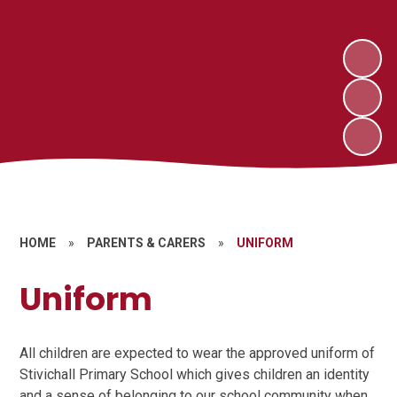
HOME
»
PARENTS & CARERS
»
UNIFORM
Uniform
All children are expected to wear the approved uniform of
Stivichall Primary School which gives children an identity
and a sense of belonging to our school community when