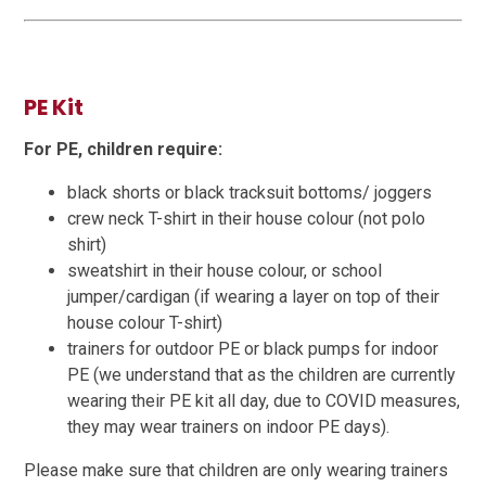
PE Kit
For PE, children require:
black shorts or black tracksuit bottoms/ joggers
crew neck T-shirt in their house colour (not polo
shirt)
sweatshirt in their house colour, or school
jumper/cardigan (if wearing a layer on top of their
house colour T-shirt)
trainers for outdoor PE or black pumps for indoor
PE (we understand that as the children are currently
wearing their PE kit all day, due to COVID measures,
they may wear trainers on indoor PE days).
Please make sure that children are only wearing trainers