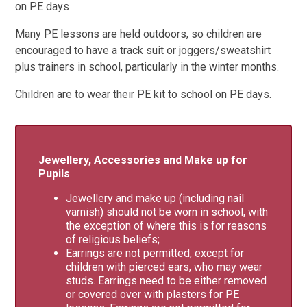
on PE days
Many PE lessons are held outdoors, so children are
encouraged to have a track suit or joggers/sweatshirt
plus trainers in school, particularly in the winter months.
Children are to wear their PE kit to school on PE days.
Jewellery, Accessories and Make up for
Pupils
Jewellery and make up (including nail
varnish) should not be worn in school, with
the exception of where this is for reasons
of religious beliefs;
Earrings are not permitted, except for
children with pierced ears, who may wear
studs. Earrings need to be either removed
or covered over with plasters for PE