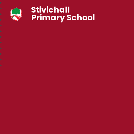
Stivichall
Primary School