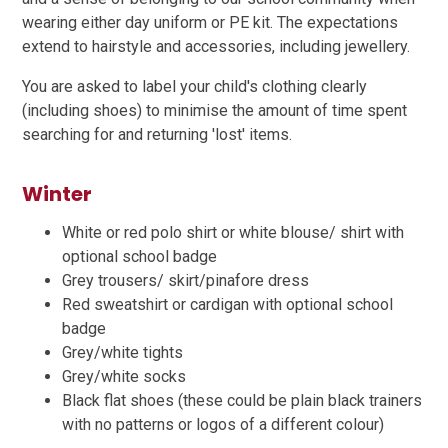
wearing either day uniform or PE kit. The expectations
extend to hairstyle and accessories, including jewellery.
You are asked to label your child's clothing clearly
(including shoes) to minimise the amount of time spent
searching for and returning 'lost' items.
Winter
White or red polo shirt or white blouse/ shirt with
optional school badge
Grey trousers/ skirt/pinafore dress
Red sweatshirt or cardigan with optional school
badge
Grey/white tights
Grey/white socks
Black flat shoes (these could be plain black trainers
with no patterns or logos of a different colour)