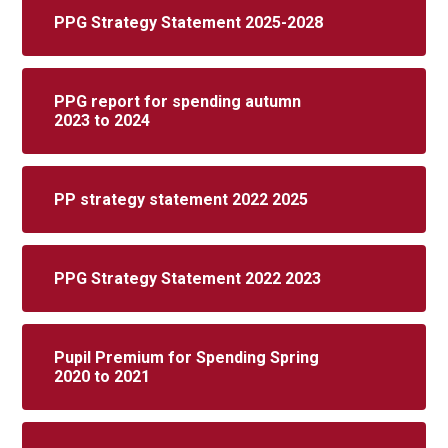
PPG Strategy Statement 2025-2028
PPG report for spending autumn
2023 to 2024
PP strategy statement 2022 2025
PPG Strategy Statement 2022 2023
Pupil Premium for Spending Spring
2020 to 2021