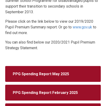
Summer School Programme for disadvantaged pupils to
support their transition to secondary schools in
September 2013.
Please click on the link below to view our 2019/2020
Pupil Premium Summary report. Or go to
www.gov.uk
to
find out more.
You can also find below our 2020/2021 Pupil Premium
Strategy Statement.
PPG Spending Report May 2025
PPG Spending Report February 2025