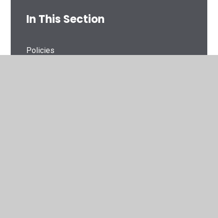
In This Section
Policies
Pupil Premium
PE and Sport Premium
GDPR
Financial Information