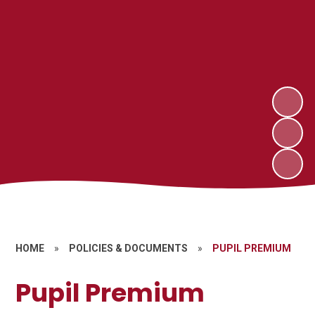
HOME
»
POLICIES & DOCUMENTS
»
PUPIL PREMIUM
Pupil Premium