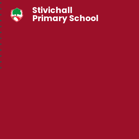
Stivichall
Primary School