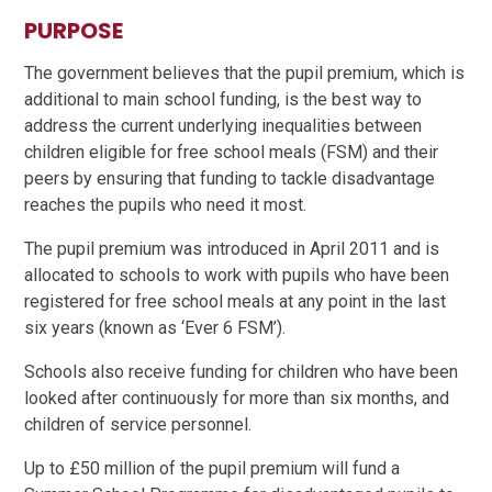
PURPOSE
The government believes that the pupil premium, which is
additional to main school funding, is the best way to
address the current underlying inequalities between
children eligible for free school meals (FSM) and their
peers by ensuring that funding to tackle disadvantage
reaches the pupils who need it most.
The pupil premium was introduced in April 2011 and is
allocated to schools to work with pupils who have been
registered for free school meals at any point in the last
six years (known as ‘Ever 6 FSM’).
Schools also receive funding for children who have been
looked after continuously for more than six months, and
children of service personnel.
Up to £50 million of the pupil premium will fund a