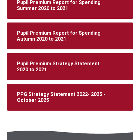
Pupil Premium Report for Spending
Summer 2020 to 2021
Pupil Premium Report for Spending
Autumn 2020 to 2021
Pupil Premium Strategy Statement
2020 to 2021
PPG Strategy Statement 2022- 2025 -
October 2025