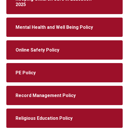
2025
Mental Health and Well Being Policy
Online Safety Policy
PE Policy
Record Management Policy
Religious Education Policy