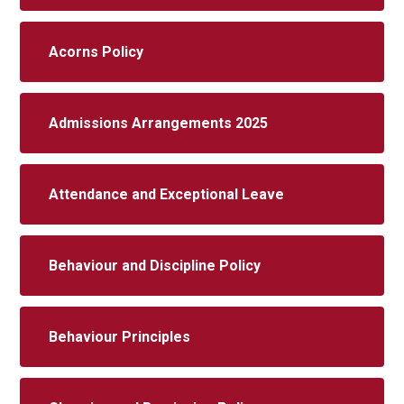
Acorns Policy
Admissions Arrangements 2025
Attendance and Exceptional Leave
Behaviour and Discipline Policy
Behaviour Principles