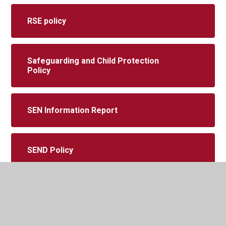
RSE policy
Safeguarding and Child Protection
Policy
SEN Information Report
SEND Policy
Suspension and Permanent Exclusion
Policy