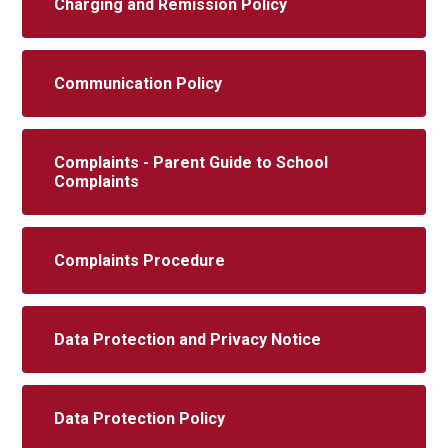
Charging and Remission Policy
Communication Policy
Complaints - Parent Guide to School
Complaints
Complaints Procedure
Data Protection and Privacy Notice
Data Protection Policy