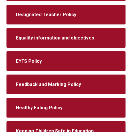
Designated Teacher Policy
Equality information and objectives
EYFS Policy
Feedback and Marking Policy
Healthy Eating Policy
Keeping Children Safe in Education