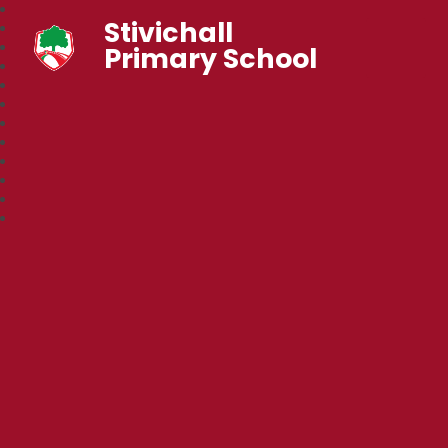
Stivichall
Primary School