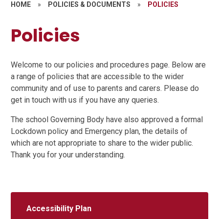
HOME
»
POLICIES & DOCUMENTS
»
POLICIES
Policies
Welcome to our policies and procedures page. Below are
a range of policies that are accessible to the wider
community and of use to parents and carers. Please do
get in touch with us if you have any queries.
The school Governing Body have also approved a formal
Lockdown policy and Emergency plan, the details of
which are not appropriate to share to the wider public.
Thank you for your understanding.
Accessibility Plan