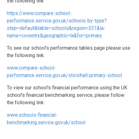
the following link:
https://www.compare-school-
performance.service.gov.uk/schools-by-type?
step=default&table=schools&region=331&la-
name=coventry&geographic=la&for=primary
To see our school’s performance tables page please use
the following link:
www.compare-school-
performance.service.gov.uk/stivichall-primary-school
To view our school's financial performance using the UK
school's financial benchmarking service, please follow
the following link:
www.schools-financial-
benchmarking.service.gov.uk/school