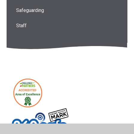
Safeguarding
Staff