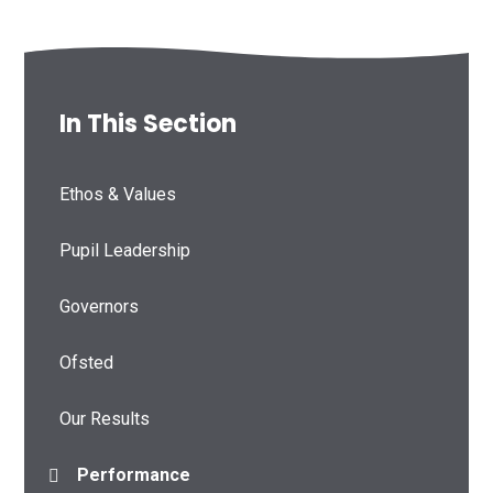
In This Section
Ethos & Values
Pupil Leadership
Governors
Ofsted
Our Results
Performance