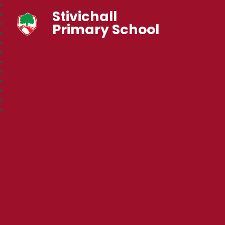
Stivichall
Primary School