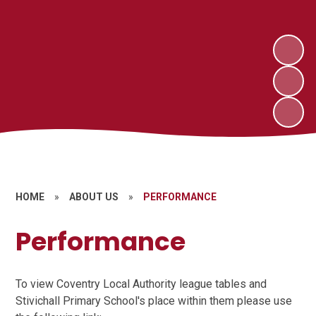
HOME
»
ABOUT US
»
PERFORMANCE
Performance
To view Coventry Local Authority league tables and
Stivichall Primary School's place within them please use