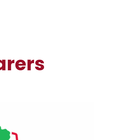
arers