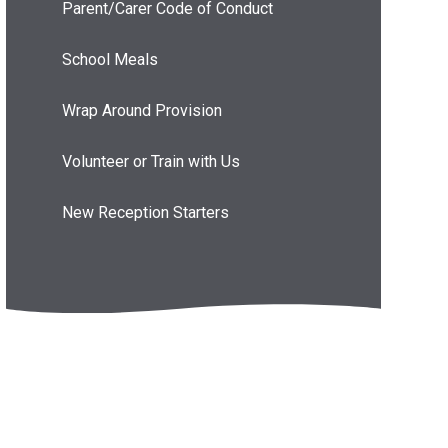
Parent/Carer Code of Conduct
School Meals
Wrap Around Provision
Volunteer or Train with Us
New Reception Starters