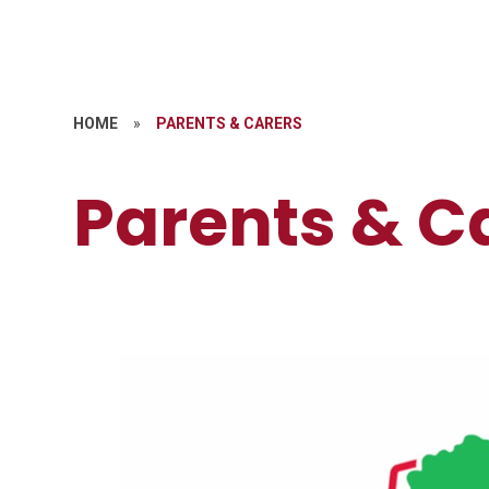
HOME
»
PARENTS & CARERS
Parents & C