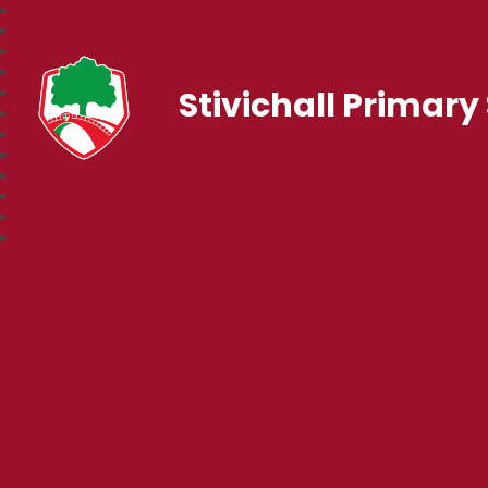
Stivichall Primary