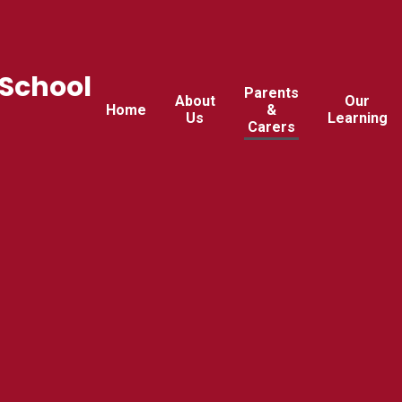
 School
Parents
About
Our
Home
&
Us
Learning
Carers