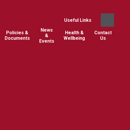
Useful Links
News
Policies &
Health &
Contact
&
Documents
Wellbeing
Us
Events