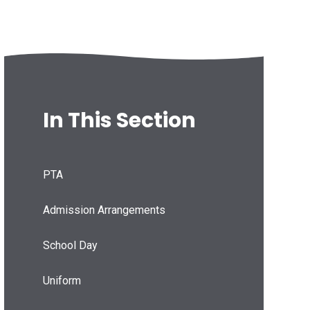
In This Section
PTA
Admission Arrangements
School Day
Uniform