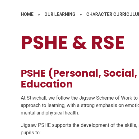
HOME
»
OUR LEARNING
»
CHARACTER CURRICUL
PSHE & RSE
PSHE (Personal, Social
Education
At Stivichall, we follow the Jigsaw Scheme of Work t
approach to learning, with a strong emphasis on emotion
mental and physical health.
Jigsaw PSHE supports the development of the skills, a
pupils to: