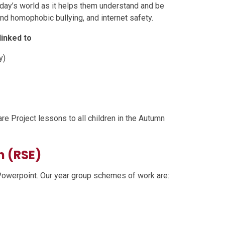
today’s world as it helps them understand and be
nd homophobic bullying, and internet safety.
inked to
y)
re Project lessons to all children in the Autumn
n (RSE)
Powerpoint. Our year group schemes of work are: