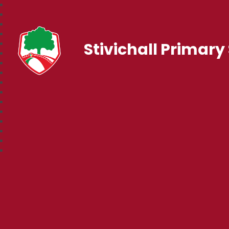
Stivichall Primary