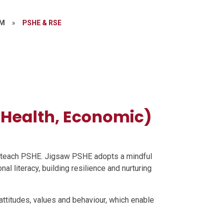
UM
»
PSHE & RSE
, Health, Economic)
o teach PSHE. Jigsaw PSHE adopts a mindful
al literacy, building resilience and nurturing
ttitudes, values and behaviour, which enable