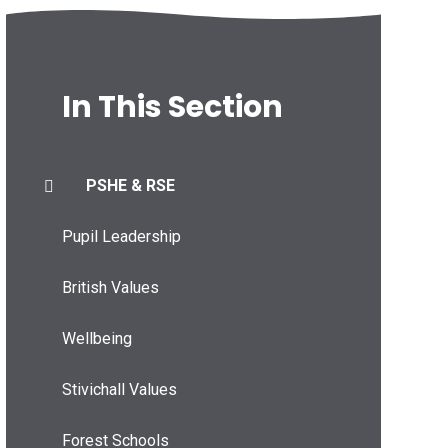
In This Section
PSHE & RSE
Pupil Leadership
British Values
Wellbeing
Stivichall Values
Forest Schools