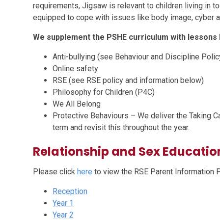
requirements, Jigsaw is relevant to children living in 
equipped to cope with issues like body image, cyber a
We supplement the PSHE curriculum with lessons l
Anti-bullying (see Behaviour and Discipline Polic
Online safety
RSE (see RSE policy and information below)
Philosophy for Children (P4C)
We All Belong
Protective Behaviours – We deliver the Taking Ca
term and revisit this throughout the year.
Relationship and Sex Educatio
Please click
here
to view the
RSE Parent Information 
Reception
Year 1
Year 2