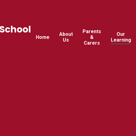
 School
Parents
About
Our
Home
&
Us
Learning
Carers