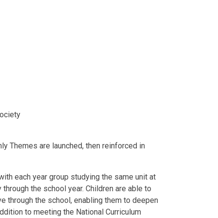
society
ly Themes are launched, then reinforced in
with each year group studying the same unit at
y through the school year. Children are able to
ve through the school, enabling them to deepen
addition to meeting the National Curriculum