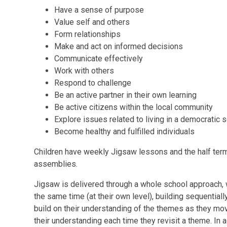
Have a sense of purpose
Value self and others
Form relationships
Make and act on informed decisions
Communicate effectively
Work with others
Respond to challenge
Be an active partner in their own learning
Be active citizens within the local community
Explore issues related to living in a democratic 
Become healthy and fulfilled individuals
Children have weekly Jigsaw lessons and the half term
assemblies.
Jigsaw is delivered through a whole school approach, 
the same time (at their own level), building sequentiall
build on their understanding of the themes as they mo
their understanding each time they revisit a theme. In 