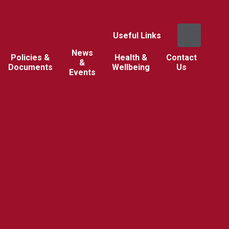
Useful Links
News
Policies &
Health &
Contact
&
Documents
Wellbeing
Us
Events