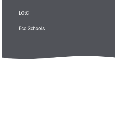
LOtC
Eco Schools