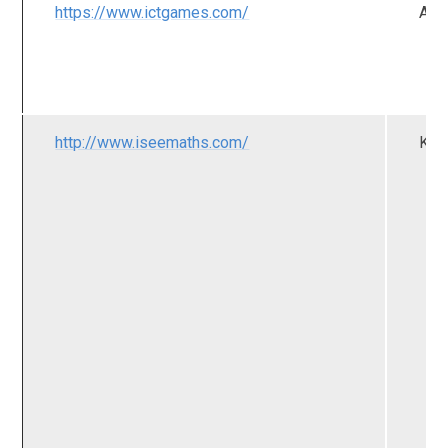
https://www.ictgames.com/
All
http://www.iseemaths.com/
KS