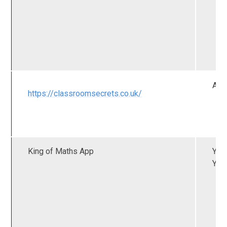
All
https://classroomsecrets.co.uk/
King of Maths App
YR 
Y2