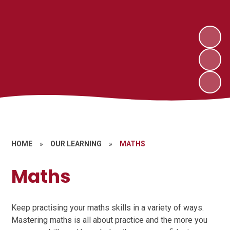
HOME
»
OUR LEARNING
»
MATHS
Maths
Keep practising your maths skills in a variety of ways.
Mastering maths is all about practice and the more you