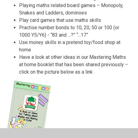
Playing maths related board games – Monopoly,
Snakes and Ladders, dominoes
Play card games that use maths skills
Practise number bonds to 10, 20, 50 or 100 (or
1000 Y5/Y6) - “83 and …?” “...17”
Use money skills in a pretend toy/food shop at
home
Have a look at other ideas in our Mastering Maths
at home booklet that has been shared previously –
click on the picture below as a link