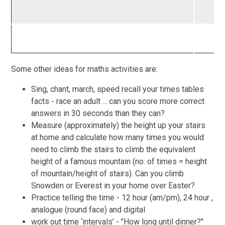
Some other ideas for maths activities are:
Sing, chant, march, speed recall your times tables
facts - race an adult ... can you score more correct
answers in 30 seconds than they can?
Measure (approximately) the height up your stairs
at home and calculate how many times you would
need to climb the stairs to climb the equivalent
height of a famous mountain (no. of times = height
of mountain/height of stairs). Can you climb
Snowden or Everest in your home over Easter?
Practice telling the time - 12 hour (am/pm), 24 hour ,
analogue (round face) and digital
work out time ‘intervals’ - "How long until dinner?"