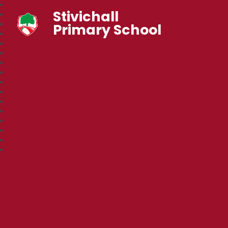
Stivichall
Primary School