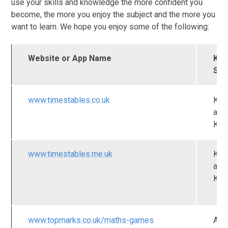
use your skills and knowledge the more confident you
become, the more you enjoy the subject and the more you
want to learn. We hope you enjoy some of the following:
Website or App Name
Key
Sta
www.timestables.co.uk
KS
and
KS
www.timestables.me.uk
KS
and
KS
www.topmarks.co.uk/maths-games
All