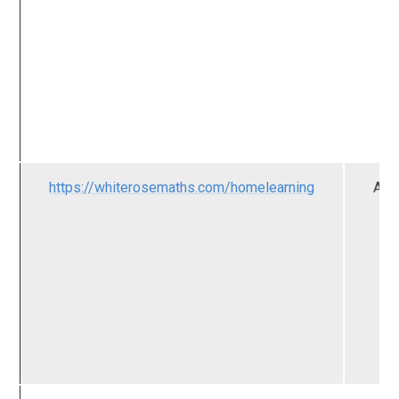
https://whiterosemaths.com/homelearning
All