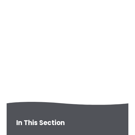
In This Section