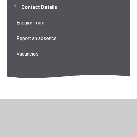
Contact Details
Enquiry Form
Report an absence
Vacancies