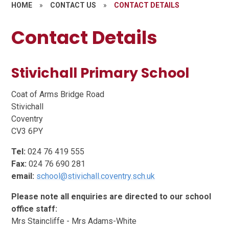
HOME
»
CONTACT US
»
CONTACT DETAILS
Contact Details
Stivichall Primary School
Coat of Arms Bridge Road
Stivichall
Coventry
CV3 6PY
Tel:
024 76 419 555
Fax:
024 76 690 281
email:
school@stivichall.coventry.sch.uk
Please note all enquiries are directed to our school
office staff:
Mrs Staincliffe - Mrs Adams-White