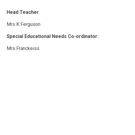
Head Teacher
:
Mrs K Ferguson
Special Educational Needs Co-ordinator:
Mrs Franckeiss