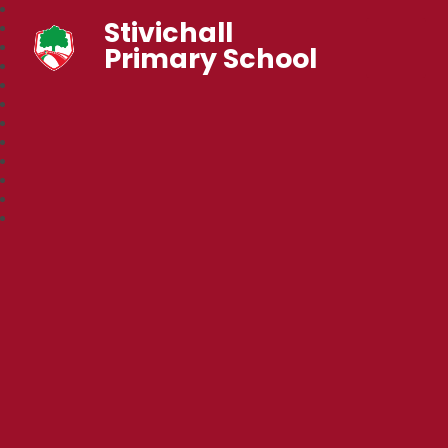
Stivichall
Primary School