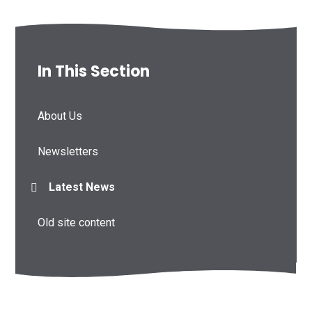
In This Section
About Us
Newsletters
Latest News
Old site content