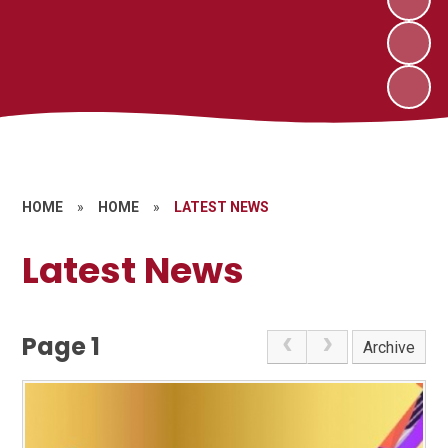
HOME
»
HOME
»
LATEST NEWS
Latest News
Page 1
Archive