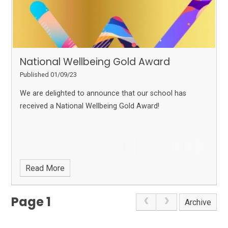
National Wellbeing Gold Award
Published 01/09/23
We are delighted to announce that our school has
received a National Wellbeing Gold Award!
Read More
Page 1
Archive