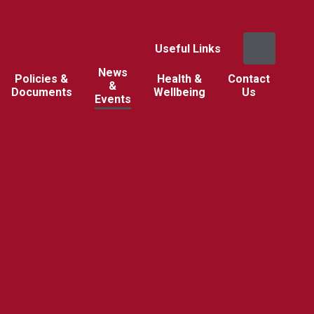
Useful Links
News
Policies &
Health &
Contact
&
Documents
Wellbeing
Us
Events