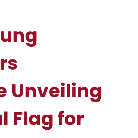
oung
rs
e Unveiling
al Flag for