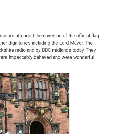
ors attended the unveiling of the official flag
ther dignitaries including the Lord Mayor. The
kshire radio and by BBC midlands today. They
ey were impeccably behaved and were wonderful