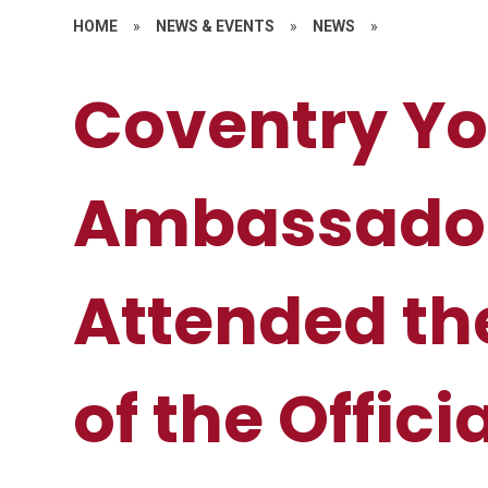
HOME
»
NEWS & EVENTS
»
NEWS
»
Coventry Y
Ambassado
Attended th
of the Offici