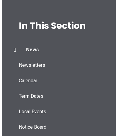
In This Section
News
Newsletters
Calendar
Term Dates
Local Events
Notice Board