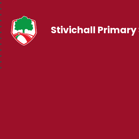
Stivichall Primary