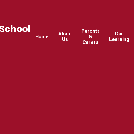
 School
Parents
About
Our
Home
&
Us
Learning
Carers