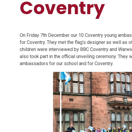
Coventry
On Friday 7th December our 10 Coventry young ambassad
for Coventry. They met the flag’s designer as well as o
children were interviewed by BBC Coventry and Warwic
also took part in the official unveiling ceremony. Th
ambassadors for our school and for Coventry.