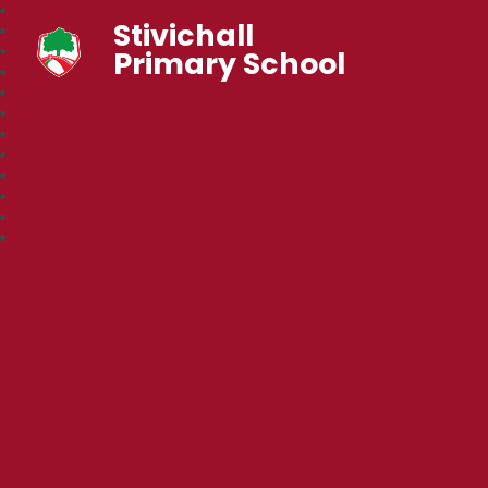
Stivichall
Primary School