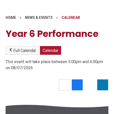
HOME
»
NEWS & EVENTS
»
CALENDAR
Year 6 Performance
Full Calendar
Calendar
This event will take place between 5:00pm and 6:00pm
on 08/07/2026