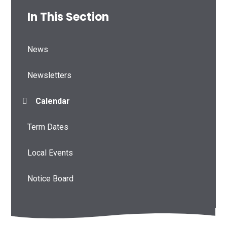
In This Section
News
Newsletters
Calendar
Term Dates
Local Events
Notice Board