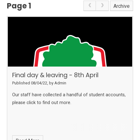
Page 1
Archive
Final day & leaving - 8th April
Published 08/04/22, by Admin
Our staff have collected a handful of student accounts,
please click to find out more.