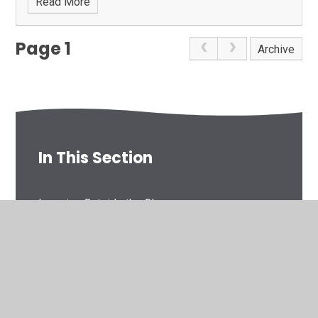
Read More
Page 1
Archive
In This Section
Learning Outside the Classrooom
Plas Dol-y-Moch 2022