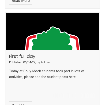
Read More
First full day
Published 05/04/22, by Admin
Today at Dol-y-Moch students took part in lots of
activities, please see the student posts here