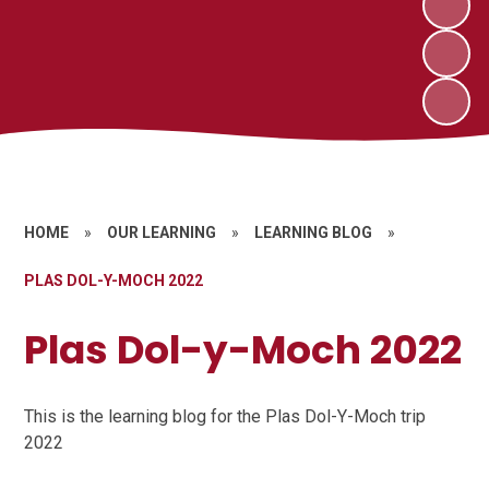
HOME
»
OUR LEARNING
»
LEARNING BLOG
»
PLAS DOL-Y-MOCH 2022
Plas Dol-y-Moch 2022
This is the learning blog for the Plas Dol-Y-Moch trip
2022