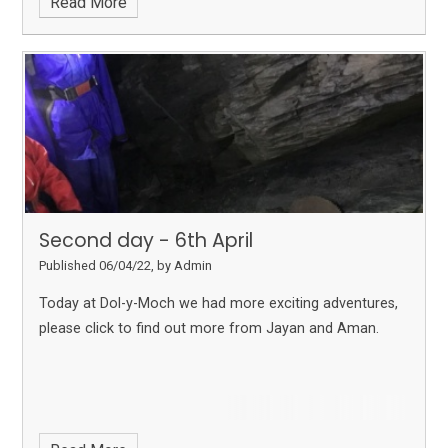
Read More
Second day - 6th April
Published 06/04/22, by Admin
Today at Dol-y-Moch we had more exciting adventures,
please click to find out more from Jayan and Aman.