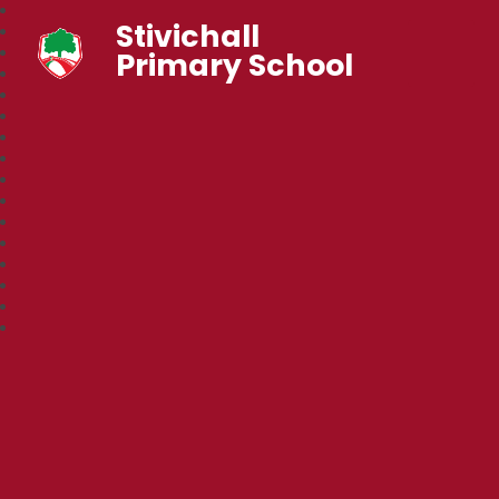
Stivichall
Primary School